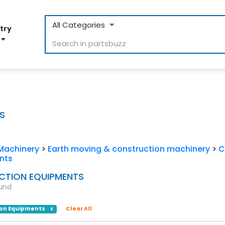
All Categories
try
D
S
Machinery
>
Earth moving & construction machinery
>
C
nts
TION EQUIPMENTS
ound
on Equipments
Clear All
X