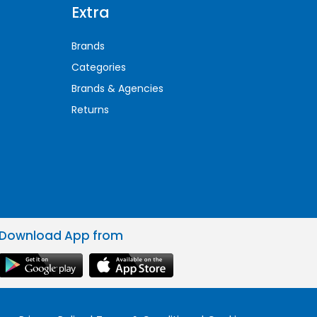
Extra
Brands
Categories
Brands & Agencies
Returns
Download App from