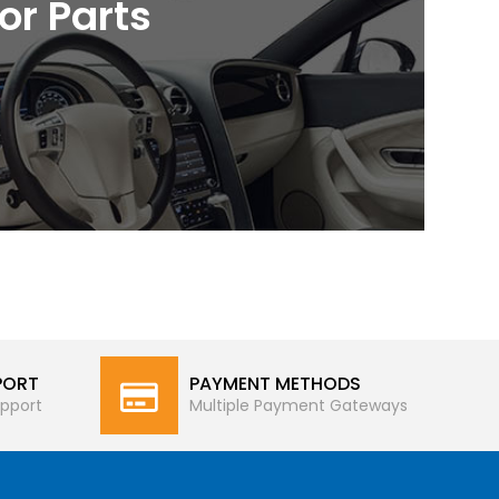
ior Parts
PORT
PAYMENT METHODS
pport
Multiple Payment Gateways