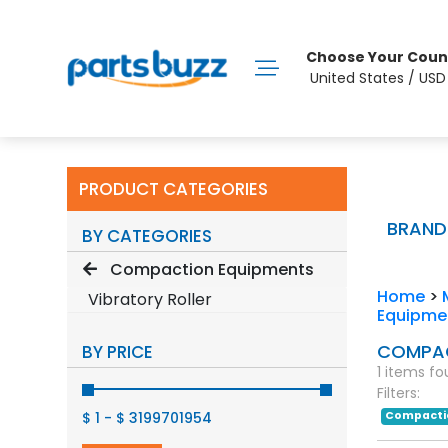
Choose Your Coun
United States / US
PRODUCT CATEGORIES
BRAND
BY CATEGORIES
Compaction Equipments
Home
>
Vibratory Roller
Equipme
COMPAC
BY PRICE
1 items f
Filters:
$ 1
-
$ 3199701954
Compacti