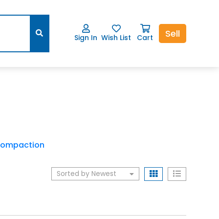
Sell
Sign In
Wish List
Cart
ompaction
Sorted by Newest