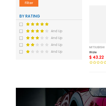
Filter
BY RATING
And Up
And Up
And Up
MITSUBISHI
And Up
Wale
$ 43.22