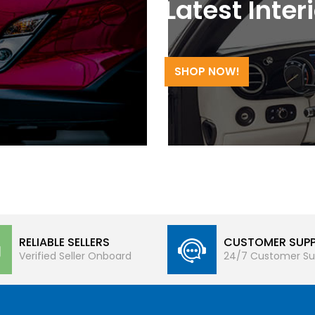
Latest Inter
SHOP NOW!
RELIABLE SELLERS
CUSTOMER SUP
Verified Seller Onboard
24/7 Customer Su