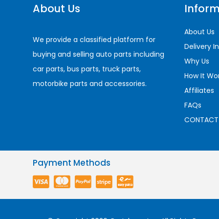
About Us
Inform
About Us
We provide a classified platform for
Delivery I
buying and selling auto parts including
Why Us
car parts, bus parts, truck parts,
How It Wo
motorbike parts and accessories.
Affiliates
FAQs
CONTACT
Payment Methods