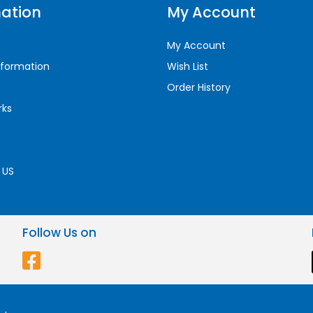
ation
My Account
My Account
nformation
Wish List
Order History
rks
 US
Follow Us on