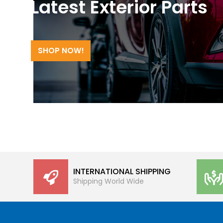
Latest Exterior Parts
SHOP NOW!
INTERNATIONAL SHIPPING
Shipping World Wide