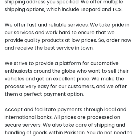
shipping address you specified. We offer multiple
shipping options, which include Leopard and TCS.
We offer fast and reliable services. We take pride in
our services and work hard to ensure that we
provide quality products at low prices. So, order now
and receive the best service in town.
We strive to provide a platform for automotive
enthusiasts around the globe who want to sell their
vehicles and get an excellent price. We make the
process very easy for our customers, and we offer
them a perfect payment option.
Accept and facilitate payments through local and
international banks. All prices are processed on
secure servers. We also take care of shipping and
handling of goods within Pakistan. You do not need to