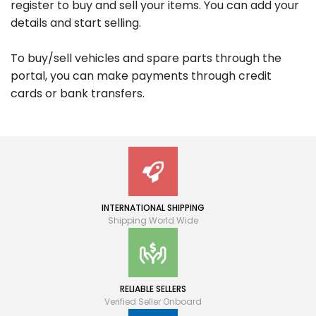
register to buy and sell your items. You can add your
details and start selling.
To buy/sell vehicles and spare parts through the
portal, you can make payments through credit
cards or bank transfers.
INTERNATIONAL SHIPPING
Shipping World Wide
RELIABLE SELLERS
Verified Seller Onboard