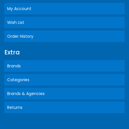
My Account
Wish List
Order History
Extra
Brands
Categories
Brands & Agencies
Returns