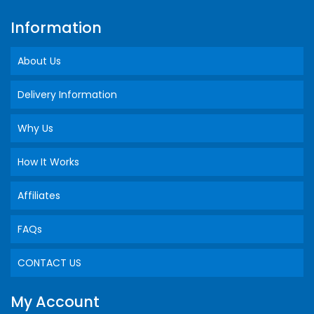
Information
About Us
Delivery Information
Why Us
How It Works
Affiliates
FAQs
CONTACT US
My Account