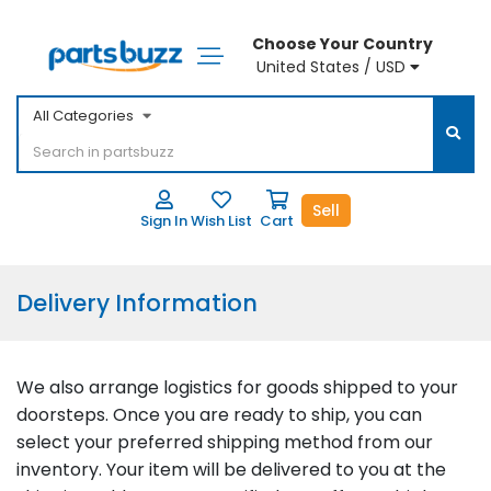
Choose Your Country
United States / USD
All Categories
Sell
Sign In
Wish List
Cart
Delivery Information
We also arrange logistics for goods shipped to your
doorsteps. Once you are ready to ship, you can
select your preferred shipping method from our
inventory. Your item will be delivered to you at the