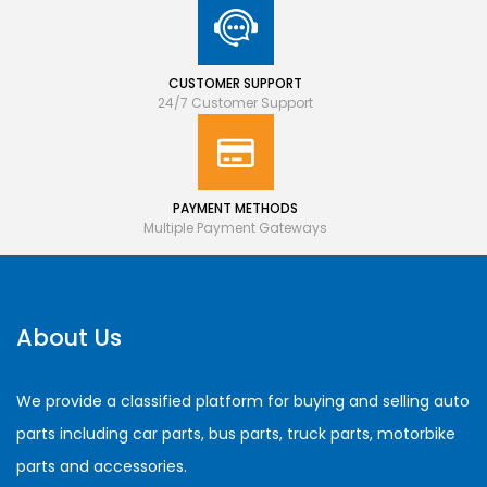
CUSTOMER SUPPORT
24/7 Customer Support
PAYMENT METHODS
Multiple Payment Gateways
About Us
We provide a classified platform for buying and selling auto
parts including car parts, bus parts, truck parts, motorbike
parts and accessories.